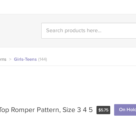
erns
>
Girls-Teens
(144)
 Top Romper Pattern, Size 3 4 5
On Hol
$
5.75