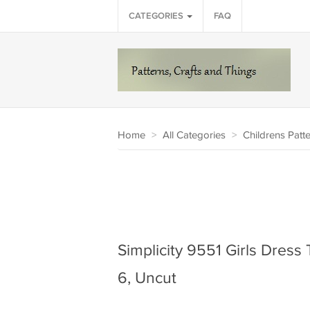
CATEGORIES
FAQ
Home
>
All Categories
>
Childrens Patt
Simplicity 9551 Girls Dress
6, Uncut