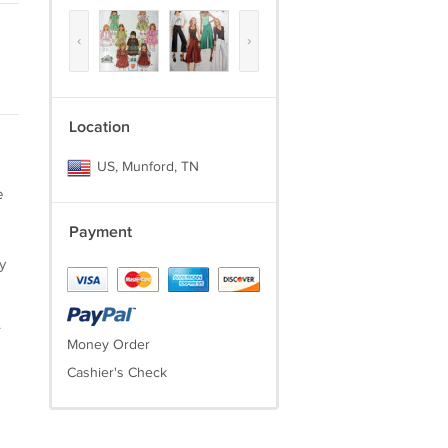
‹
›
Location
US, Munford, TN
e
Payment
y
.
Money Order
Cashier's Check