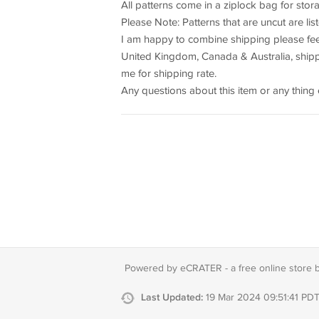
All patterns come in a ziplock bag for sto
Please Note: Patterns that are uncut are li
I am happy to combine shipping please feel
United Kingdom, Canada & Australia, shippi
me for shipping rate.
Any questions about this item or any thing 
Powered by eCRATER - a
free online store 
Last Updated:
19 Mar 2024 09:51:41 PD