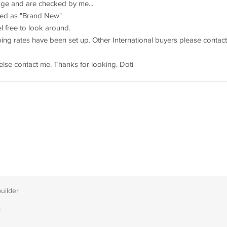
rage and are checked by me...
sted as "Brand New"
 free to look around.
ng rates have been set up. Other International buyers please contact
else contact me. Thanks for looking. Doti
builder
T