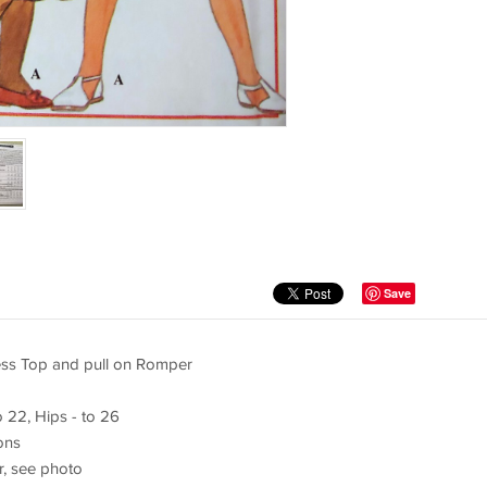
Save
ess Top and pull on Romper
o 22, Hips - to 26
ions
r, see photo