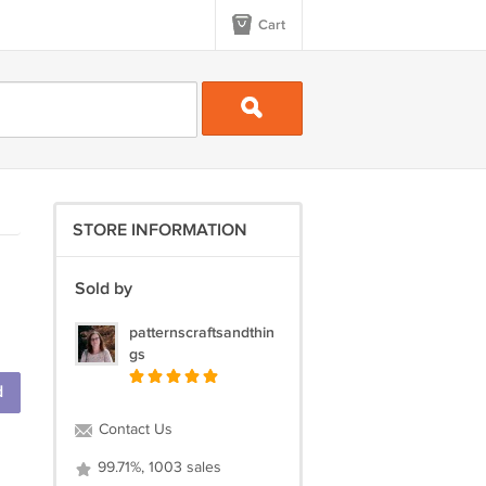
Cart
STORE INFORMATION
Sold by
patternscraftsandthin
gs
d
Contact Us
99.71%, 1003 sales