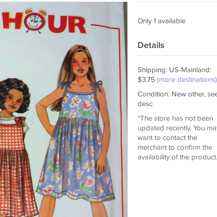
Only 1 available
Details
Shipping: US-Mainland:
$3.75
(more destinations)
Condition: New other, se
desc
*The store has not been
updated recently. You ma
want to contact the
merchant to confirm the
availability of the product