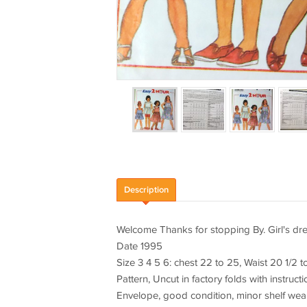
Description
Welcome Thanks for stopping By. Girl's dr
Date 1995
Size 3 4 5 6: chest 22 to 25, Waist 20 1/2 t
Pattern, Uncut in factory folds with instruct
Envelope, good condition, minor shelf wea