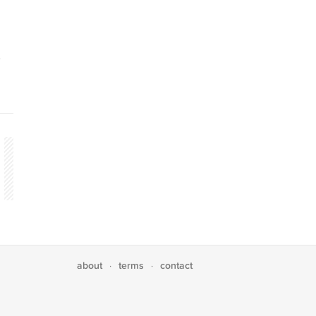
about
terms
contact
·
·