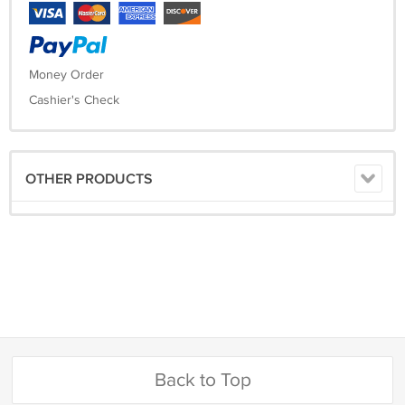
Money Order
Cashier's Check
OTHER PRODUCTS
Back to Top