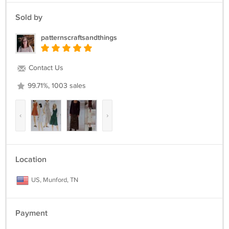
Sold by
patternscraftsandthings
Contact Us
99.71%, 1003 sales
‹
›
Location
US, Munford, TN
Payment