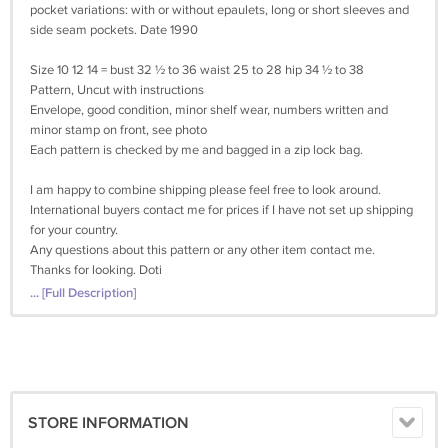
pocket variations: with or without epaulets, long or short sleeves and
side seam pockets. Date 1990
Size 10 12 14 = bust 32 ½ to 36 waist 25 to 28 hip 34 ½ to 38
Pattern, Uncut with instructions
Envelope, good condition, minor shelf wear, numbers written and
minor stamp on front, see photo
Each pattern is checked by me and bagged in a zip lock bag.
I am happy to combine shipping please feel free to look around.
International buyers contact me for prices if I have not set up shipping
for your country.
Any questions about this pattern or any other item contact me.
Thanks for looking. Doti
... [Full Description]
STORE INFORMATION