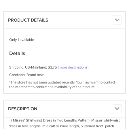
PRODUCT DETAILS
Only 1 available
Details
Shipping: US-Mainland: $3.75
(more destinations)
Condition: Brand new
*The store has not been updated recently. You may want to contact
the merchant to confirm the availability of the product.
DESCRIPTION
Hi Misses' Shirtwaist Dress in Two Lengths Pattern: Misses' shirtwaist
dress in two lengths, mid calf or knee length, buttoned front, patch