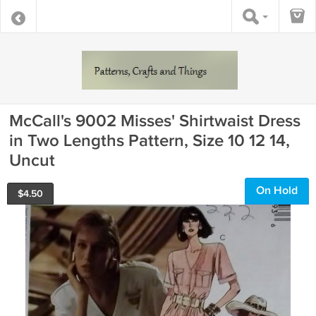
McCall's 9002 Misses' Shirtwaist Dress
in Two Lengths Pattern, Size 10 12 14,
Uncut
On Hold
$
4.50