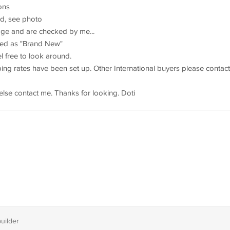
ions
d, see photo
rage and are checked by me...
sted as "Brand New"
 free to look around.
ng rates have been set up. Other International buyers please contact
else contact me. Thanks for looking. Doti
builder