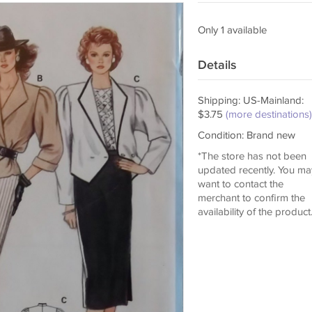
Only 1 available
Details
Shipping: US-Mainland:
$3.75
(more destinations)
Condition: Brand new
*The store has not been
updated recently. You ma
want to contact the
merchant to confirm the
availability of the product