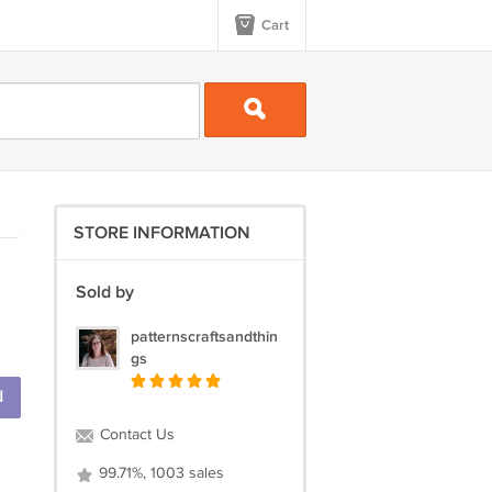
Cart
STORE INFORMATION
Sold by
patternscraftsandthin
gs
d
Contact Us
99.71%, 1003 sales