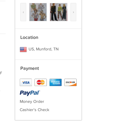
‹
›
Location
US, Munford, TN
Payment
y
.
Money Order
Cashier's Check