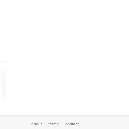
about
terms
contact
·
·