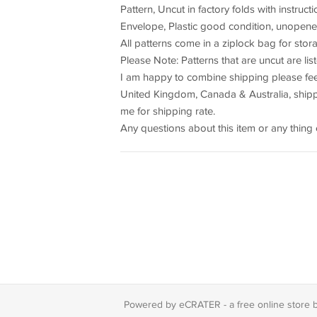
Pattern, Uncut in factory folds with instruct
Envelope, Plastic good condition, unopene
All patterns come in a ziplock bag for sto
Please Note: Patterns that are uncut are li
I am happy to combine shipping please feel
United Kingdom, Canada & Australia, shippi
me for shipping rate.
Any questions about this item or any thing 
Powered by eCRATER - a
free online store 