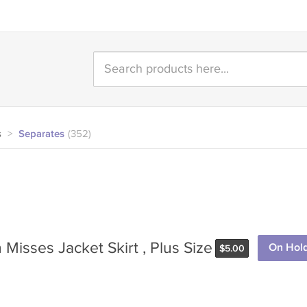
s
>
Separates
(352)
Misses Jacket Skirt , Plus Size
On Hol
$
5.00