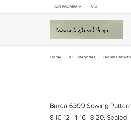
CATEGORIES
FAQ
Home
>
All Categories
>
Ladies Pattern
Burda 6399 Sewing Pattern 
8 10 12 14 16 18 20, Sealed