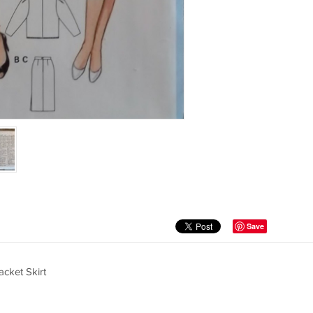
Save
cket Skirt