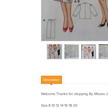
Description
Welcome Thanks for stopping By. Misses Ja
Size 8 10 12 14 16 18 20