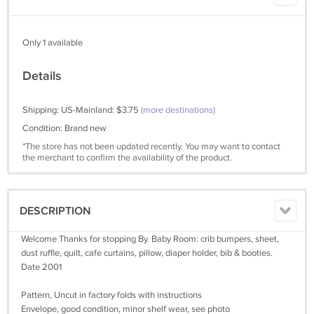
Only 1 available
Details
Shipping: US-Mainland: $3.75
(more destinations)
Condition: Brand new
*The store has not been updated recently. You may want to contact
the merchant to confirm the availability of the product.
DESCRIPTION
Welcome Thanks for stopping By. Baby Room: crib bumpers, sheet,
dust ruffle, quilt, cafe curtains, pillow, diaper holder, bib & booties.
Date 2001
Pattern, Uncut in factory folds with instructions
Envelope, good condition, minor shelf wear, see photo