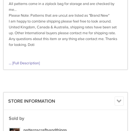
All patterns come in a ziplock bag for storage and are checked by
me...
Please Note: Patterns that are uncut are listed as "Brand New"
I am happy to combine shipping please feel free to look around.
United Kingdom, Canada & Australia, shipping rates have been set
up. Other International buyers please contact me for shipping rate.
Any questions about this item or any thing else contact me. Thanks
for looking. Doti
... [Full Description]
STORE INFORMATION
Sold by
patternscraftsandthings