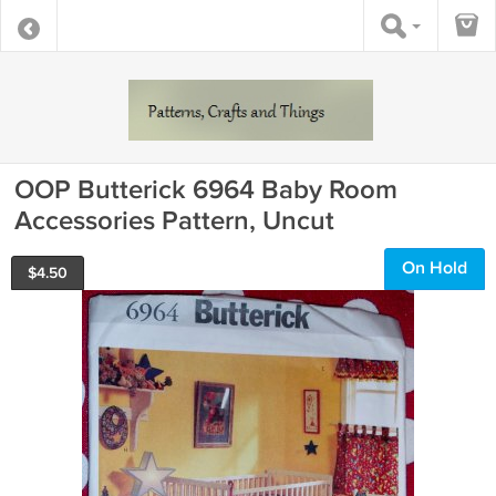
OOP Butterick 6964 Baby Room
Accessories Pattern, Uncut
On Hold
$
4.50