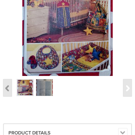
PRODUCT DETAILS