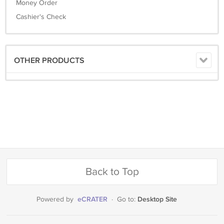
Money Order
Cashier's Check
OTHER PRODUCTS
Back to Top
eCRATER
Desktop Site
Powered by
·
Go to: