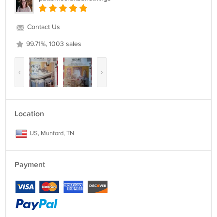
Contact Us
99.71%, 1003 sales
‹
›
Location
US, Munford, TN
Payment