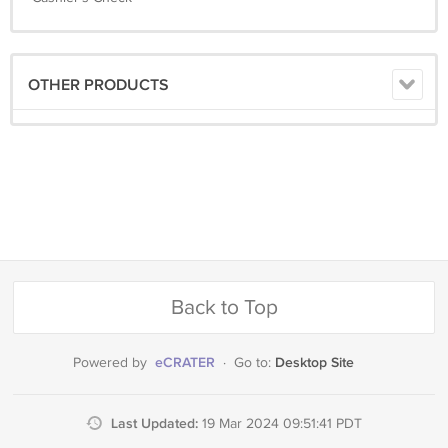
OTHER PRODUCTS
Back to Top
eCRATER
Desktop Site
Powered by
·
Go to:
Last Updated:
19 Mar 2024 09:51:41 PDT