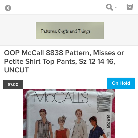
OOP McCall 8838 Pattern, Misses or
Petite Shirt Top Pants, Sz 12 14 16,
UNCUT
On Hold
$
7.00