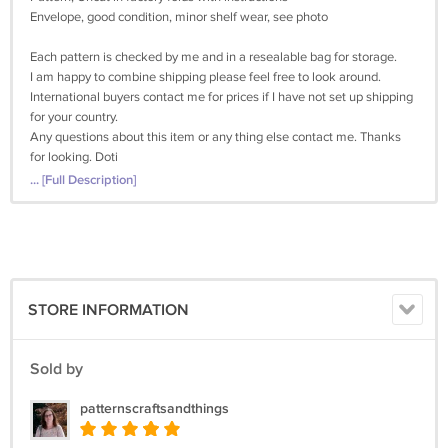
Envelope, good condition, minor shelf wear, see photo
Each pattern is checked by me and in a resealable bag for storage.
I am happy to combine shipping please feel free to look around.
International buyers contact me for prices if I have not set up shipping
for your country.
Any questions about this item or any thing else contact me. Thanks
for looking. Doti
... [Full Description]
STORE INFORMATION
Sold by
patternscraftsandthings