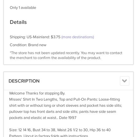
Only 1 available
Details
Shipping: US-Mainland: $3.75
(more destinations)
Condition: Brand new
*The store has not been updated recently. You may want to contact
the merchant to confirm the availability of the product.
DESCRIPTION
Welcome Thanks for stopping By.
Misses' Shirt In Two Lengths, Top and Pull-On Pants: Loose-fitting
shirt with or without long or short sleeves and pocket has side slits;
pullover top has front darts and side slits; pants have side seam
pockets and elastic at waist.. Date 1997
Size: 12 14 16, Bust 34 to 38, Waist 26 1/2 to 30, Hip 36 to 40
Pattern, Uncut in factory folds with instructions