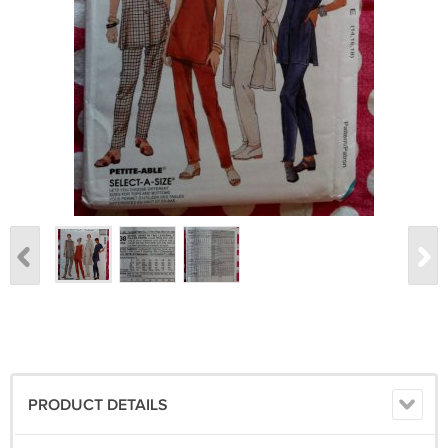
PRODUCT DETAILS