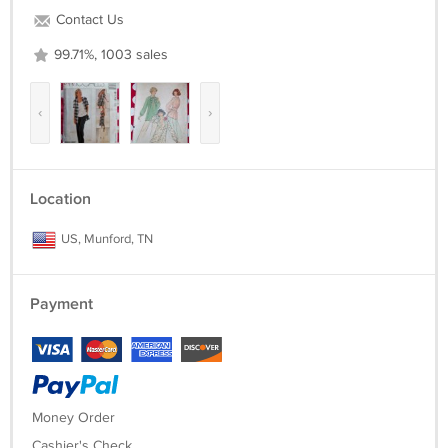
Contact Us
99.71%, 1003 sales
‹
›
Location
US, Munford, TN
Payment
Money Order
Cashier's Check